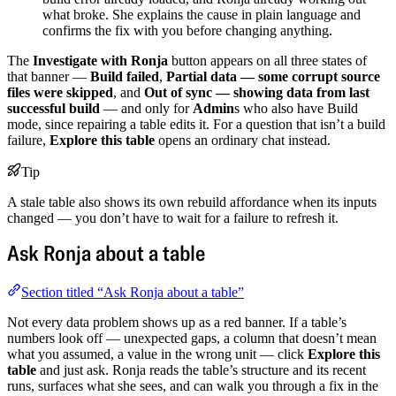
what broke. She explains the cause in plain language and
confirms the fix with you before changing anything.
The
Investigate with Ronja
button appears on all three states of
that banner —
Build failed
,
Partial data — some corrupt source
files were skipped
, and
Out of sync — showing data from last
successful build
— and only for
Admin
s who also have Build
mode, since repairing a table edits it. For a question that isn’t a build
failure,
Explore this table
opens an ordinary chat instead.
Tip
A stale table also shows its own rebuild affordance when its inputs
changed — you don’t have to wait for a failure to refresh it.
Ask Ronja about a table
Section titled “Ask Ronja about a table”
Not every data problem shows up as a red banner. If a table’s
numbers look off — unexpected gaps, a column that doesn’t mean
what you assumed, a value in the wrong unit — click
Explore this
table
and just ask. Ronja reads the table’s structure and its recent
runs, surfaces what she sees, and can walk you through a fix in the