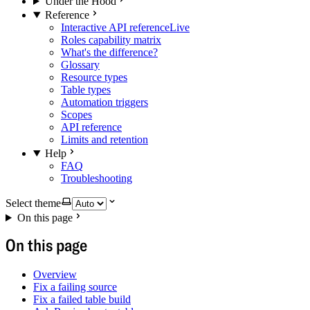
Under the Hood
Reference
Interactive API reference
Live
Roles capability matrix
What's the difference?
Glossary
Resource types
Table types
Automation triggers
Scopes
API reference
Limits and retention
Help
FAQ
Troubleshooting
Select theme
On this page
On this page
Overview
Fix a failing source
Fix a failed table build