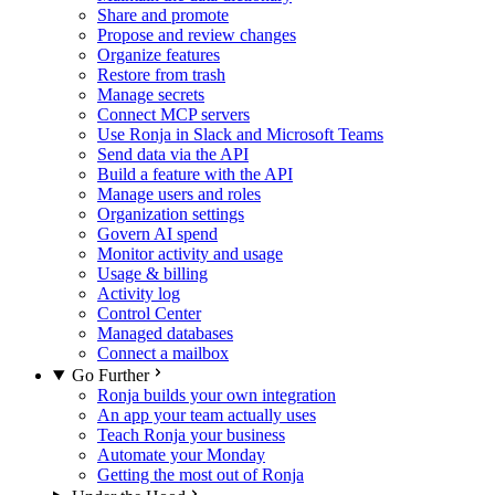
Share and promote
Propose and review changes
Organize features
Restore from trash
Manage secrets
Connect MCP servers
Use Ronja in Slack and Microsoft Teams
Send data via the API
Build a feature with the API
Manage users and roles
Organization settings
Govern AI spend
Monitor activity and usage
Usage & billing
Activity log
Control Center
Managed databases
Connect a mailbox
Go Further
Ronja builds your own integration
An app your team actually uses
Teach Ronja your business
Automate your Monday
Getting the most out of Ronja