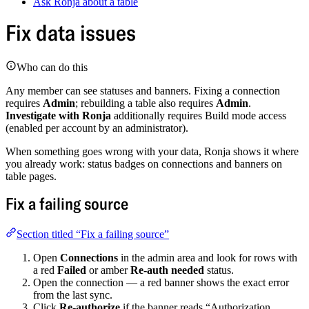
Ask Ronja about a table
Fix data issues
Who can do this
Any member can see statuses and banners. Fixing a connection
requires
Admin
; rebuilding a table also requires
Admin
.
Investigate with Ronja
additionally requires Build mode access
(enabled per account by an administrator).
When something goes wrong with your data, Ronja shows it where
you already work: status badges on connections and banners on
table pages.
Fix a failing source
Section titled “Fix a failing source”
Open
Connections
in the admin area and look for rows with
a red
Failed
or amber
Re-auth needed
status.
Open the connection — a red banner shows the exact error
from the last sync.
Click
Re-authorize
if the banner reads “Authorization