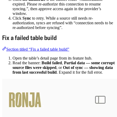
expired. Please re-authorize this connection to resume
syncing.”, then approve access again in the provider’s
window.
Click
Sync
to retry. While a source still needs re-
authorization, syncs are refused with “connection needs to be
re-authorized before syncing”.
Fix a failed table build
Section titled “Fix a failed table build”
Open the table’s detail page from its feature hub.
Read the banner:
Build failed
,
Partial data — some corrupt
source files were skipped
, or
Out of sync — showing data
from last successful build
. Expand it for the full error.