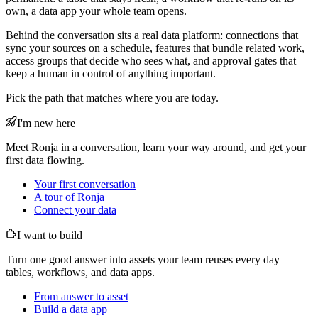
own, a data app your whole team opens.
Behind the conversation sits a real data platform: connections that
sync your sources on a schedule, features that bundle related work,
access groups that decide who sees what, and approval gates that
keep a human in control of anything important.
Pick the path that matches where you are today.
I'm new here
Meet Ronja in a conversation, learn your way around, and get your
first data flowing.
Your first conversation
A tour of Ronja
Connect your data
I want to build
Turn one good answer into assets your team reuses every day —
tables, workflows, and data apps.
From answer to asset
Build a data app