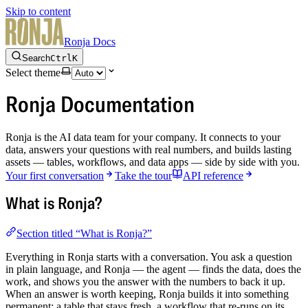
Skip to content
Ronja Docs
Search
Ctrl
K
Select theme
Ronja Documentation
Ronja is the AI data team for your company. It connects to your
data, answers your questions with real numbers, and builds lasting
assets — tables, workflows, and data apps — side by side with you.
Your first conversation
Take the tour
API reference
What is Ronja?
Section titled “What is Ronja?”
Everything in Ronja starts with a conversation. You ask a question
in plain language, and Ronja — the agent — finds the data, does the
work, and shows you the answer with the numbers to back it up.
When an answer is worth keeping, Ronja builds it into something
permanent: a table that stays fresh, a workflow that re-runs on its