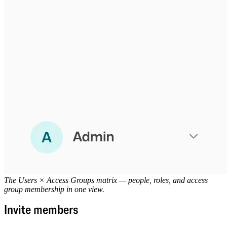
The Users × Access Groups matrix — people, roles, and access
group membership in one view.
Invite members