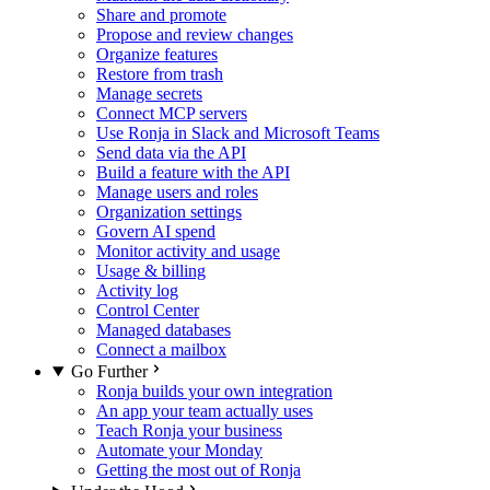
Share and promote
Propose and review changes
Organize features
Restore from trash
Manage secrets
Connect MCP servers
Use Ronja in Slack and Microsoft Teams
Send data via the API
Build a feature with the API
Manage users and roles
Organization settings
Govern AI spend
Monitor activity and usage
Usage & billing
Activity log
Control Center
Managed databases
Connect a mailbox
Go Further
Ronja builds your own integration
An app your team actually uses
Teach Ronja your business
Automate your Monday
Getting the most out of Ronja