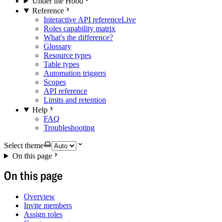
Under the Hood
Reference
Interactive API reference
Live
Roles capability matrix
What's the difference?
Glossary
Resource types
Table types
Automation triggers
Scopes
API reference
Limits and retention
Help
FAQ
Troubleshooting
Select theme
On this page
On this page
Overview
Invite members
Assign roles