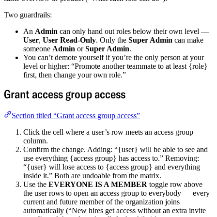
Two guardrails:
An
Admin
can only hand out roles below their own level —
User
,
User Read-Only
. Only the
Super Admin
can make
someone
Admin
or
Super Admin
.
You can’t demote yourself if you’re the only person at your
level or higher: “Promote another teammate to at least {role}
first, then change your own role.”
Grant access group access
Section titled “Grant access group access”
Click the cell where a user’s row meets an access group
column.
Confirm the change. Adding: “{user} will be able to see and
use everything {access group} has access to.” Removing:
“{user} will lose access to {access group} and everything
inside it.” Both are undoable from the matrix.
Use the
EVERYONE IS A MEMBER
toggle row above
the user rows to open an access group to everybody — every
current and future member of the organization joins
automatically (“New hires get access without an extra invite