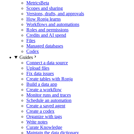
Metrics
Beta
Scopes and sharing
Versions, drafts, and approvals
How Ronja learns
Workflows and automations
Roles and permissions
Credits and AI spend
Files
Managed databases
Codex
Guides
Connect a data source
Upload files
Fix data issues
Create tables with Ronja
Build a data app
Create a workflow
Monitor runs and traces
Schedule an automation
Create a saved agent
Create a codex
Organize with tags
Write notes
Curate Knowledge
Maintain the data dictionary