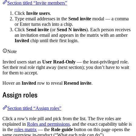
Section titled “Invite members”
Click
Invite users
.
Type email addresses in the
Send invite
modal — a comma
or Enter turns each into a chip.
Click
Send invite
(or
Send N invites
). Each person receives
an invitation email and appears in the matrix with an amber
Invited
chip until their first login.
Note
Invited users start as
User Read-Only
— the least-privileged role.
Set their real role right away (next section); you don’t have to wait
for them to accept.
Hover an
Invited
row to reveal
Resend invite
.
Assign roles
Section titled “Assign roles”
Click a row’s role pill and pick from the list. The five roles are
explained in
Roles and permissions
, and the exact capability table is
in the
roles matrix
— the
Role guide
button on this page opens the
same overview in-product (“What each role can do”).