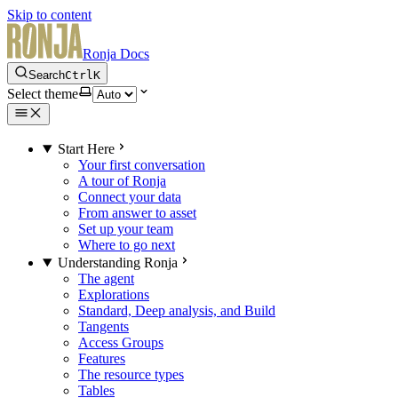
Skip to content
Ronja Docs
Search
Ctrl
K
Select theme
Start Here
Your first conversation
A tour of Ronja
Connect your data
From answer to asset
Set up your team
Where to go next
Understanding Ronja
The agent
Explorations
Standard, Deep analysis, and Build
Tangents
Access Groups
Features
The resource types
Tables