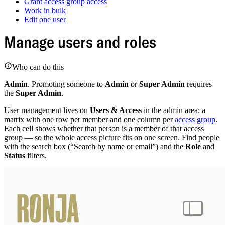
Grant access group access
Work in bulk
Edit one user
Manage users and roles
Who can do this
Admin
. Promoting someone to
Admin
or
Super Admin
requires
the
Super Admin
.
User management lives on
Users & Access
in the admin area: a
matrix with one row per member and one column per
access group
.
Each cell shows whether that person is a member of that access
group — so the whole access picture fits on one screen. Find people
with the search box (“Search by name or email”) and the
Role
and
Status
filters.