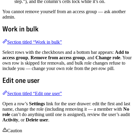
step.”), and the column’s cells lock while it’s on.
You cannot remove yourself from an access group — ask another
admin.
Work in bulk
Section titled “Work in bulk”
Select rows with the checkboxes and a bottom bar appears:
Add to
access group
,
Remove from access group
, and
Change role
. Your
own row is skipped for removals, and bulk role changes refuse to
include you — change your own role from the per-row pill.
Edit one user
Section titled “Edit one user”
Open a row’s
Settings
link for the user drawer: edit the first and last
name, change the role (including removing it — a member with
No
role
can’t do anything until one is assigned), review the user’s audit
Activity
, or
Delete user
.
Caution