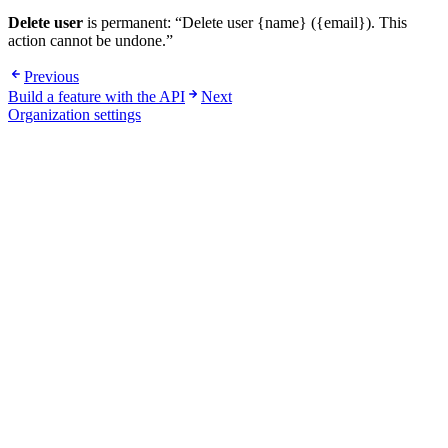
Delete user
is permanent: “Delete user {name} ({email}). This
action cannot be undone.”
Previous
Build a feature with the API
Next
Organization settings