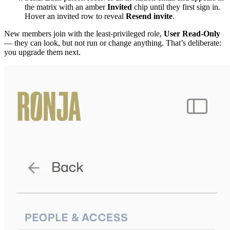
the matrix with an amber
Invited
chip until they first sign in.
Hover an invited row to reveal
Resend invite
.
New members join with the least-privileged role,
User Read-Only
— they can look, but not run or change anything. That’s deliberate:
you upgrade them next.