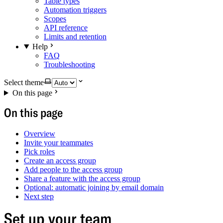
Table types
Automation triggers
Scopes
API reference
Limits and retention
Help
FAQ
Troubleshooting
Select theme
On this page
On this page
Overview
Invite your teammates
Pick roles
Create an access group
Add people to the access group
Share a feature with the access group
Optional: automatic joining by email domain
Next step
Set up your team