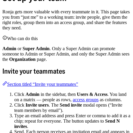
Ronja gets more valuable with every teammate in it. This page takes
you from “just me” to a working team: invite people, give them the
right roles, group them into an access group, and share the features
they need.
Who can do this
Admin
or
Super Admin
. Only a Super Admin can promote
someone to Admin or Super Admin, and only the Super Admin sees
the
Organization
page.
Invite your teammates
Section titled “Invite your teammates”
Click
Admin
in the sidebar, then
Users & Access
. You land
on a matrix — people as rows,
access groups
as columns.
Click
Invite users
. The
Send invite
modal opens (“Invite
team members by email”).
Type an email address and press Enter or comma to add it as a
chip; repeat for everyone. The button updates to
Send N
invites
.
Send. Each person receives an invitation email and appears in