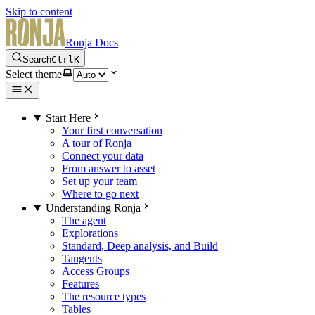
Skip to content
Ronja Docs
Search
Ctrl
K
Select theme
Start Here
Your first conversation
A tour of Ronja
Connect your data
From answer to asset
Set up your team
Where to go next
Understanding Ronja
The agent
Explorations
Standard, Deep analysis, and Build
Tangents
Access Groups
Features
The resource types
Tables