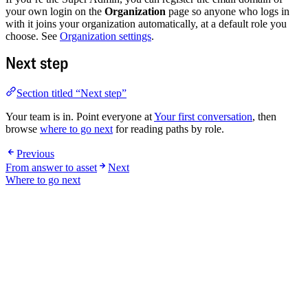
your own login on the
Organization
page so anyone who logs in
with it joins your organization automatically, at a default role you
choose. See
Organization settings
.
Next step
Section titled “Next step”
Your team is in. Point everyone at
Your first conversation
, then
browse
where to go next
for reading paths by role.
Previous
From answer to asset
Next
Where to go next