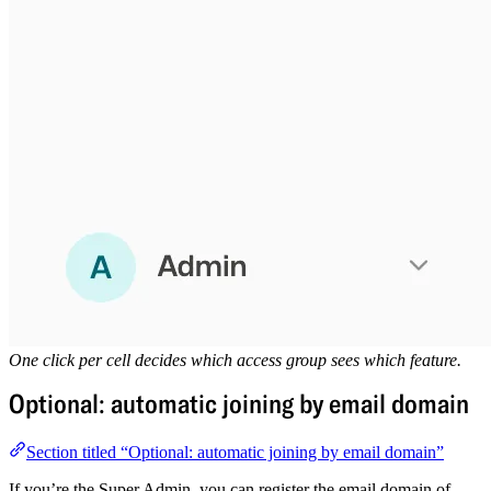
One click per cell decides which access group sees which feature.
Optional: automatic joining by email domain
Section titled “Optional: automatic joining by email domain”
If you’re the Super Admin, you can register the email domain of