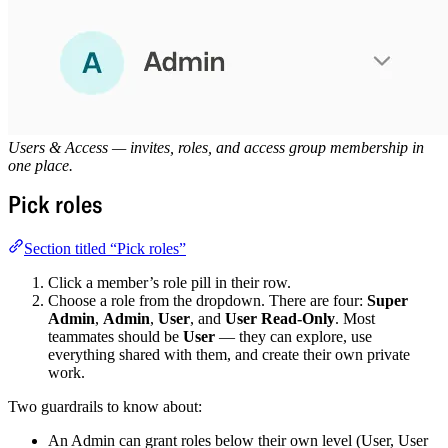
Users & Access — invites, roles, and access group membership in
one place.
Pick roles
Section titled “Pick roles”
Click a member’s role pill in their row.
Choose a role from the dropdown. There are four:
Super
Admin
,
Admin
,
User
, and
User Read-Only
. Most
teammates should be
User
— they can explore, use
everything shared with them, and create their own private
work.
Two guardrails to know about:
An Admin can grant roles below their own level (User, User