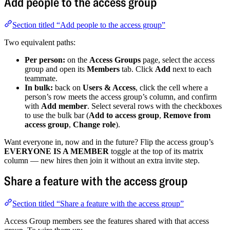
Add people to the access group
Section titled “Add people to the access group”
Two equivalent paths:
Per person:
on the
Access Groups
page, select the access
group and open its
Members
tab. Click
Add
next to each
teammate.
In bulk:
back on
Users & Access
, click the cell where a
person’s row meets the access group’s column, and confirm
with
Add member
. Select several rows with the checkboxes
to use the bulk bar (
Add to access group
,
Remove from
access group
,
Change role
).
Want everyone in, now and in the future? Flip the access group’s
EVERYONE IS A MEMBER
toggle at the top of its matrix
column — new hires then join it without an extra invite step.
Share a feature with the access group
Section titled “Share a feature with the access group”
Access Group members see the features shared with that access