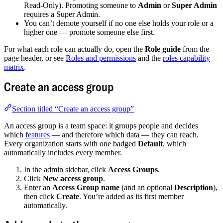
Read-Only). Promoting someone to
Admin
or
Super Admin
requires a Super Admin.
You can’t demote yourself if no one else holds your role or a
higher one — promote someone else first.
For what each role can actually do, open the
Role guide
from the
page header, or see
Roles and permissions
and the
roles capability
matrix
.
Create an access group
Section titled “Create an access group”
An access group is a team space: it groups people and decides
which
features
— and therefore which data — they can reach.
Every organization starts with one badged
Default
, which
automatically includes every member.
In the admin sidebar, click
Access Groups
.
Click
New access group
.
Enter an
Access Group name
(and an optional
Description
),
then click
Create
. You’re added as its first member
automatically.