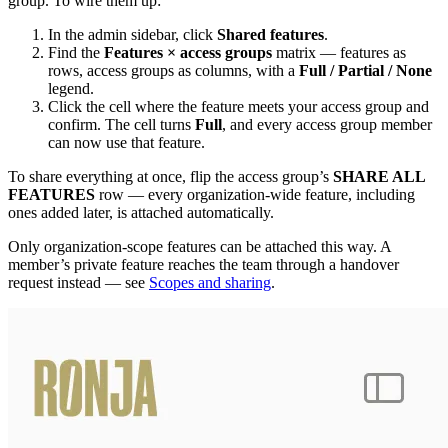
group. To wire them up:
In the admin sidebar, click
Shared features
.
Find the
Features × access groups
matrix — features as
rows, access groups as columns, with a
Full / Partial / None
legend.
Click the cell where the feature meets your access group and
confirm. The cell turns
Full
, and every access group member
can now use that feature.
To share everything at once, flip the access group’s
SHARE ALL
FEATURES
row — every organization-wide feature, including
ones added later, is attached automatically.
Only organization-scope features can be attached this way. A
member’s private feature reaches the team through a handover
request instead — see
Scopes and sharing
.