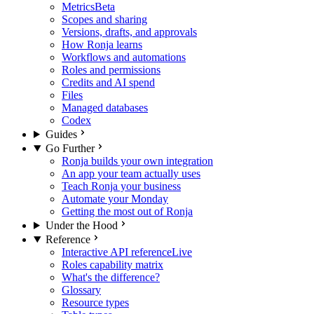
Metrics
Beta
Scopes and sharing
Versions, drafts, and approvals
How Ronja learns
Workflows and automations
Roles and permissions
Credits and AI spend
Files
Managed databases
Codex
Guides
Go Further
Ronja builds your own integration
An app your team actually uses
Teach Ronja your business
Automate your Monday
Getting the most out of Ronja
Under the Hood
Reference
Interactive API reference
Live
Roles capability matrix
What's the difference?
Glossary
Resource types