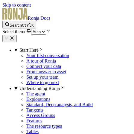
Skip to content
Ronja Docs
Search
Ctrl
K
Select theme
Start Here
Your first conversation
A tour of Ronja
Connect your data
From answer to asset
Set up your team
Where to go next
Understanding Ronja
The agent
Explorations
Standard, Deep analysis, and Build
Tangents
Access Groups
Features
The resource types
Tables