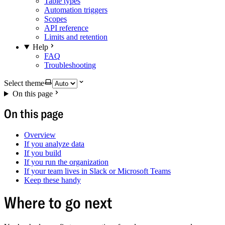
Table types
Automation triggers
Scopes
API reference
Limits and retention
Help
FAQ
Troubleshooting
Select theme
On this page
On this page
Overview
If you analyze data
If you build
If you run the organization
If your team lives in Slack or Microsoft Teams
Keep these handy
Where to go next