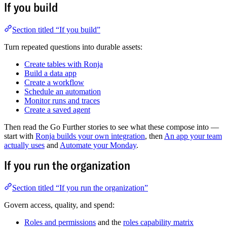
If you build
Section titled “If you build”
Turn repeated questions into durable assets:
Create tables with Ronja
Build a data app
Create a workflow
Schedule an automation
Monitor runs and traces
Create a saved agent
Then read the Go Further stories to see what these compose into —
start with
Ronja builds your own integration
, then
An app your team
actually uses
and
Automate your Monday
.
If you run the organization
Section titled “If you run the organization”
Govern access, quality, and spend:
Roles and permissions
and the
roles capability matrix