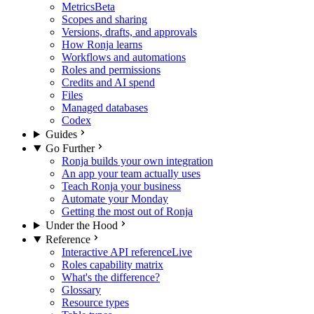
Metrics
Beta
Scopes and sharing
Versions, drafts, and approvals
How Ronja learns
Workflows and automations
Roles and permissions
Credits and AI spend
Files
Managed databases
Codex
Guides
Go Further
Ronja builds your own integration
An app your team actually uses
Teach Ronja your business
Automate your Monday
Getting the most out of Ronja
Under the Hood
Reference
Interactive API reference
Live
Roles capability matrix
What's the difference?
Glossary
Resource types