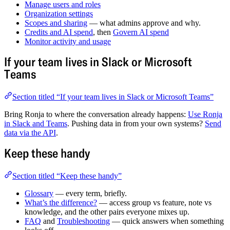
Manage users and roles
Organization settings
Scopes and sharing
— what admins approve and why.
Credits and AI spend
, then
Govern AI spend
Monitor activity and usage
If your team lives in Slack or Microsoft
Teams
Section titled “If your team lives in Slack or Microsoft Teams”
Bring Ronja to where the conversation already happens:
Use Ronja
in Slack and Teams
. Pushing data in from your own systems?
Send
data via the API
.
Keep these handy
Section titled “Keep these handy”
Glossary
— every term, briefly.
What’s the difference?
— access group vs feature, note vs
knowledge, and the other pairs everyone mixes up.
FAQ
and
Troubleshooting
— quick answers when something