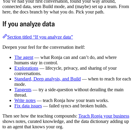
You’ve had your first conversation, found your way around,
connected data, seen Build mode, and (maybe) set up a team. From
here, the docs branch by what you do. Pick your path.
If you analyze data
Section titled “If you analyze data”
Deepen your feel for the conversation itself:
The agent
— what Ronja can and can’t do, and where
humans stay in control.
Explorations
— lifecycle, privacy, and sharing of your
conversations.
Standard, Deep analysis, and Build
— when to reach for each
mode.
Tangents
— try a side-question without derailing the main
thread.
Write notes
— teach Ronja how your team works.
Fix data issues
— failed syncs and broken builds.
Then see how the teaching compounds:
Teach Ronja your business
shows notes, curated knowledge, and the data dictionary adding up
to an agent that knows your org.