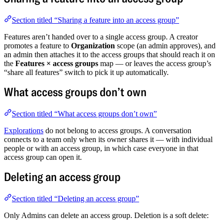
Section titled “Sharing a feature into an access group”
Features aren’t handed over to a single access group. A creator
promotes a feature to
Organization
scope (an admin approves), and
an admin then attaches it to the access groups that should reach it on
the
Features × access groups
map — or leaves the access group’s
“share all features” switch to pick it up automatically.
What access groups don’t own
Section titled “What access groups don’t own”
Explorations
do not belong to access groups. A conversation
connects to a team only when its owner shares it — with individual
people or with an access group, in which case everyone in that
access group can open it.
Deleting an access group
Section titled “Deleting an access group”
Only Admins can delete an access group. Deletion is a soft delete: