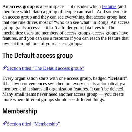
An
access group
is a team space — it decides which
features
(and
therefore which data) a group of people can reach. Add someone to
an access group and they can see everything that access group has;
that one rule drives most of “who can see what” in Ronja. An access
group grants access — it isn’t a folder your data lives in. The
mechanics: users are members of access groups, access groups have
features, and you can see a resource if you can reach the feature that
owns it through one of your access groups.
The Default access group
Section titled “The Default access group”
Every organization starts with one access group, badged
“Default”
.
It has two conveniences switched on: every user is automatically a
member, and it shares all organization features. It can’t be deleted.
Many small teams never need another access group — you create
more when different groups should see different things.
Membership
Section titled “Membership”