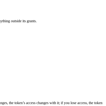
ything outside its grants.
anges, the token’s access changes with it; if you lose access, the token