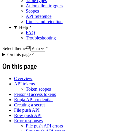
Table types
Automation triggers
Scopes
API reference
Limits and retention
Help
FAQ
Troubleshooting
Select theme
On this page
On this page
Overview
API tokens
Token scopes
Personal access tokens
Ronja API credential
Creating a secret
File push API
Row push API
Error responses
File push API errors