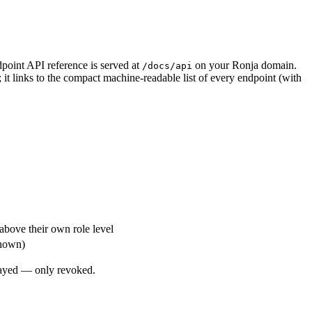
dpoint API reference is served at
on your Ronja domain.
/docs/api
; it links to the compact machine-readable list of every endpoint (with
above their own role level
shown)
played — only revoked.