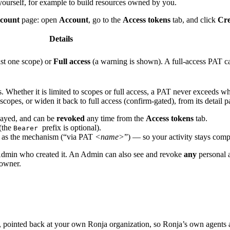
yourself, for example to build resources owned by you.
count
page: open
Account
, go to the
Access tokens
tab, and click
Cre
Details
st one scope) or
Full access
(a warning is shown). A full-access PAT car
rs. Whether it is limited to scopes or full access, a PAT never exceeds w
scopes, or widen it back to full access (confirm-gated), from its detail p
played, and can be
revoked
any time from the
Access tokens
tab.
(the
prefix is optional).
Bearer
ed as the mechanism (“via PAT
<name>
”) — so your activity stays com
 Admin who created it. An Admin can also see and revoke
any
personal a
 owner.
, pointed back at your own Ronja organization, so Ronja’s own agents a