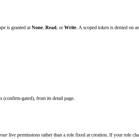
ope is granted at
None
,
Read
, or
Write
. A scoped token is denied on an
s (confirm-gated), from its detail page.
your
live permissions rather than a role fixed at creation. If your role ch