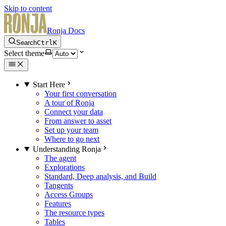
Skip to content
Ronja Docs
Search
Ctrl
K
Select theme
Start Here
Your first conversation
A tour of Ronja
Connect your data
From answer to asset
Set up your team
Where to go next
Understanding Ronja
The agent
Explorations
Standard, Deep analysis, and Build
Tangents
Access Groups
Features
The resource types
Tables