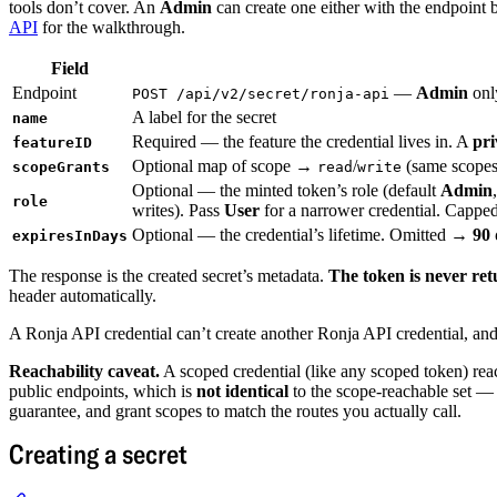
tools don’t cover. An
Admin
can create one either with the endpoint 
API
for the walkthrough.
Field
Endpoint
—
Admin
onl
POST /api/v2/secret/ronja-api
A label for the secret
name
Required — the feature the credential lives in. A
pri
featureID
Optional map of scope →
/
(same scopes
scopeGrants
read
write
Optional — the minted token’s role (default
Admin
role
writes). Pass
User
for a narrower credential. Capped 
Optional — the credential’s lifetime. Omitted →
90 
expiresInDays
The response is the created secret’s metadata.
The token is never re
header automatically.
A Ronja API credential can’t create another Ronja API credential, and
Reachability caveat.
A scoped credential (like any scoped token) reach
public endpoints, which is
not identical
to the scope-reachable set — 
guarantee, and grant scopes to match the routes you actually call.
Creating a secret