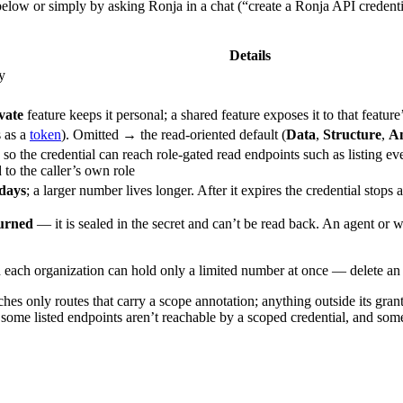
below or simply by asking Ronja in a chat (“create a Ronja API credentia
Details
y
vate
feature keeps it personal; a shared feature exposes it to that featu
 as a
token
). Omitted → the read-oriented default (
Data
,
Structure
,
An
, so the credential can reach role-gated read endpoints such as listing ev
to the caller’s own role
days
; a larger number lives longer. After it expires the credential stops
turned
— it is sealed in the secret and can’t be read back. An agent or 
 each organization can hold only a limited number at once — delete an u
es only routes that carry a scope annotation; anything outside its grant
some listed endpoints aren’t reachable by a scoped credential, and some