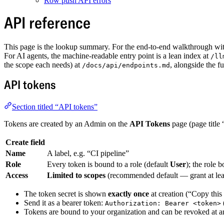
Row push API errors
API reference
This page is the lookup summary. For the end-to-end walkthrough wi
For AI agents, the machine-readable entry point is a lean index at
/ll
the scope each needs) at
, alongside the 
/docs/api/endpoints.md
API tokens
Section titled “API tokens”
Tokens are created by an Admin on the
API Tokens
page (page title
Create field
Name
A label, e.g. “CI pipeline”
Role
Every token is bound to a role (default
User
); the role 
Access
Limited to scopes
(recommended default — grant at lea
The token secret is shown
exactly once
at creation (“Copy this
Send it as a bearer token:
Authorization: Bearer <token>
Tokens are bound to your organization and can be revoked at any