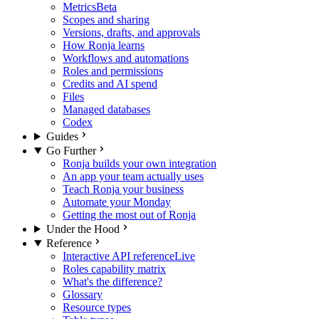
Metrics
Beta
Scopes and sharing
Versions, drafts, and approvals
How Ronja learns
Workflows and automations
Roles and permissions
Credits and AI spend
Files
Managed databases
Codex
Guides
Go Further
Ronja builds your own integration
An app your team actually uses
Teach Ronja your business
Automate your Monday
Getting the most out of Ronja
Under the Hood
Reference
Interactive API reference
Live
Roles capability matrix
What's the difference?
Glossary
Resource types