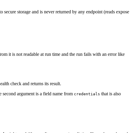
o secure storage and is never returned by any endpoint (reads expose
om it is not readable at run time and the run fails with an error like
ealth check and returns its result.
he second argument is a field name from
that is also
credentials