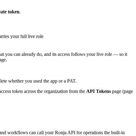
ate token
.
ries your full live role
hat you can already do, and its access follows your live role — so it
age.
plete whether you used the app or a PAT.
ccess token across the organization from the
API Tokens
page (page
nd workflows can call your Ronja API for operations the built-in