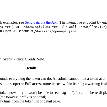
th examples, see
Send data via the API
. The interactive endpoint-by-en
(also at
and
)
ms.txt
/docs/api/llms.txt
/.well-known/llms.txt
full OpenAPI schema at
.
/docs/api/openapi.json
 “Tokens”): click
Create New
.
Details
bounds everything the token can do. An admin cannot mint a token at or 
st one scope) or
Full access
(unrestricted within its role; a warning is 
 token now — you won’t be able to see it again.”). It cannot be re-dis
(the
prefix is optional).
Bearer
 time from the token list or detail page.