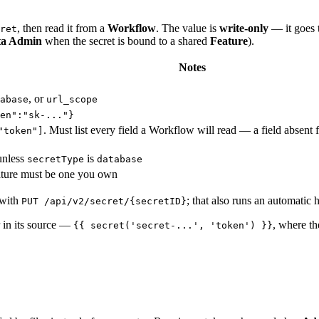
, then read it from a
Workflow
. The value is
write-only
— it goes t
ret
ta Admin
when the secret is bound to a shared
Feature
).
Notes
, or
abase
url_scope
en":"sk-..."}
. Must list every field a Workflow will read — a field absent fr
"token"]
unless
is
secretType
database
eature must be one you own
with
; that also runs an automatic h
PUT /api/v2/secret/{secretID}
r in its source —
, where t
{{ secret('secret-...', 'token') }}