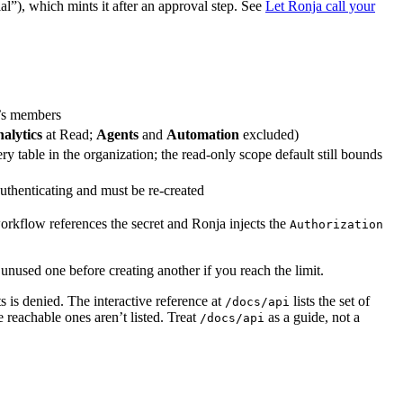
l”), which mints it after an approval step. See
Let Ronja call your
re’s members
alytics
at Read;
Agents
and
Automation
excluded)
ery table in the organization; the read-only scope default still bounds
 authenticating and must be re-created
workflow references the secret and Ronja injects the
Authorization
nused one before creating another if you reach the limit.
s is denied. The interactive reference at
lists the set of
/docs/api
 reachable ones aren’t listed. Treat
as a guide, not a
/docs/api