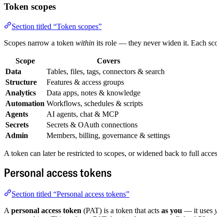
Token scopes
Section titled “Token scopes”
Scopes narrow a token
within
its role — they never widen it. Each sc
Scope
Covers
Data
Tables, files, tags, connectors & search
Structure
Features & access groups
Analytics
Data apps, notes & knowledge
Automation
Workflows, schedules & scripts
Agents
AI agents, chat & MCP
Secrets
Secrets & OAuth connections
Admin
Members, billing, governance & settings
A token can later be restricted to scopes, or widened back to full acces
Personal access tokens
Section titled “Personal access tokens”
A
personal access token
(PAT) is a token that acts
as you
— it uses