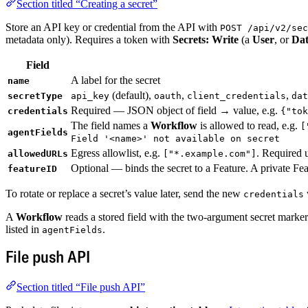
Section titled “Creating a secret”
Store an API key or credential from the API with
POST /api/v2/sec
metadata only). Requires a token with
Secrets: Write
(a
User
, or
Da
Field
A label for the secret
name
(default),
,
,
secretType
api_key
oauth
client_credentials
dat
Required — JSON object of field → value, e.g.
credentials
{"tok
The field names a
Workflow
is allowed to read, e.g.
[
agentFields
Field '<name>' not available on secret
Egress allowlist, e.g.
. Required 
allowedURLs
["*.example.com"]
Optional — binds the secret to a Feature. A private F
featureID
To rotate or replace a secret’s value later, send the new
credentials
A
Workflow
reads a stored field with the two-argument secret marke
listed in
.
agentFields
File push API
Section titled “File push API”