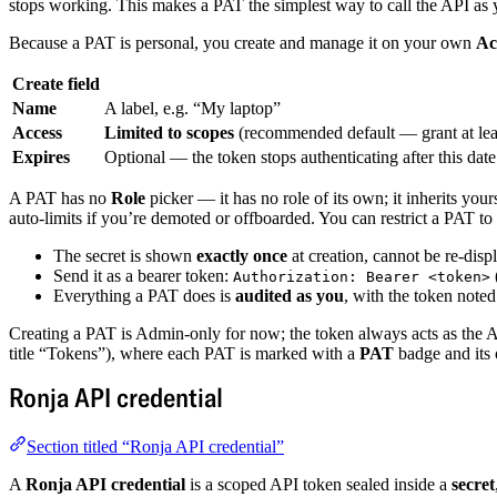
stops working. This makes a PAT the simplest way to call the API as 
Because a PAT is personal, you create and manage it on your own
Ac
Create field
Name
A label, e.g. “My laptop”
Access
Limited to scopes
(recommended default — grant at lea
Expires
Optional — the token stops authenticating after this date
A PAT has no
Role
picker — it has no role of its own; it inherits you
auto-limits if you’re demoted or offboarded. You can restrict a PAT to 
The secret is shown
exactly once
at creation, cannot be re-dis
Send it as a bearer token:
Authorization: Bearer <token>
Everything a PAT does is
audited as you
, with the token not
Creating a PAT is Admin-only for now; the token always acts as the
title “Tokens”), where each PAT is marked with a
PAT
badge and its
Ronja API credential
Section titled “Ronja API credential”
A
Ronja API credential
is a scoped API token sealed inside a
secret