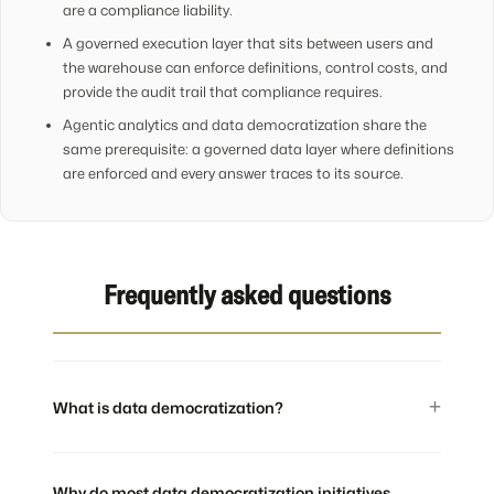
are a compliance liability.
A governed execution layer that sits between users and
the warehouse can enforce definitions, control costs, and
provide the audit trail that compliance requires.
Agentic analytics and data democratization share the
same prerequisite: a governed data layer where definitions
are enforced and every answer traces to its source.
Frequently asked questions
What is data democratization?
Why do most data democratization initiatives