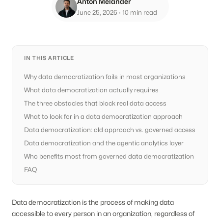
Anton Melander
June 25, 2026
· 10 min read
IN THIS ARTICLE
Why data democratization fails in most organizations
What data democratization actually requires
The three obstacles that block real data access
What to look for in a data democratization approach
Data democratization: old approach vs. governed access
Data democratization and the agentic analytics layer
Who benefits most from governed data democratization
FAQ
Data democratization is the process of making data
accessible to every person in an organization, regardless of