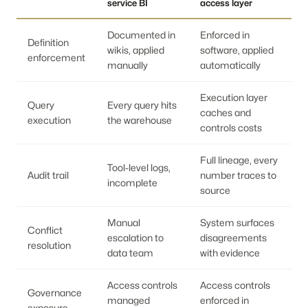
service BI
access layer
Documented in
Enforced in
Definition
wikis, applied
software, applied
enforcement
manually
automatically
Execution layer
Query
Every query hits
caches and
execution
the warehouse
controls costs
Full lineage, every
Tool-level logs,
Audit trail
number traces to
incomplete
source
Manual
System surfaces
Conflict
escalation to
disagreements
resolution
data team
with evidence
Access controls
Access controls
Governance
managed
enforced in
exposure