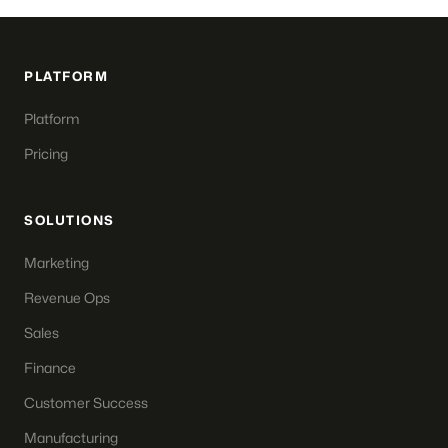
PLATFORM
Platform
Pricing
SOLUTIONS
Marketing
Revenue Ops
Sales
Finance
Customer Success
Manufacturing