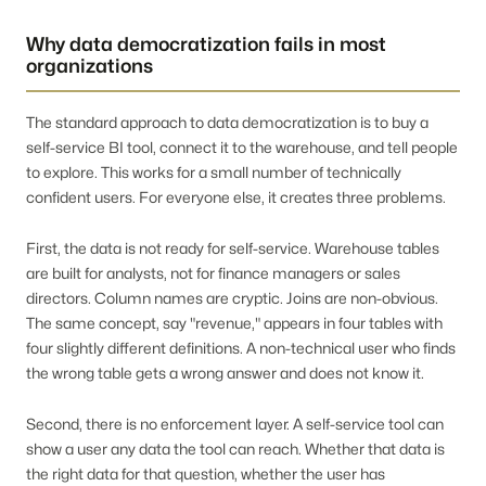
Why data democratization fails in most
organizations
The standard approach to data democratization is to buy a
self-service BI tool, connect it to the warehouse, and tell people
to explore. This works for a small number of technically
confident users. For everyone else, it creates three problems.
First, the data is not ready for self-service. Warehouse tables
are built for analysts, not for finance managers or sales
directors. Column names are cryptic. Joins are non-obvious.
The same concept, say "revenue," appears in four tables with
four slightly different definitions. A non-technical user who finds
the wrong table gets a wrong answer and does not know it.
Second, there is no enforcement layer. A self-service tool can
show a user any data the tool can reach. Whether that data is
the right data for that question, whether the user has