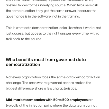
answer traces to the underlying source. When two users ask
the same question, they get the same answer, because the
governance is in the software, not in the training.
This is what data democratization looks like when it works: not
just access, but access to the right answer, every time, with a
trail back to the source.
Who benefits most from governed data
democratization
Not every organization faces the same data democratization
challenge. The ones where governed access makes the
biggest difference share a few characteristics.
Mid-market companies with 50 to 500 employees
are
typically at the inflection point where the data team cannot