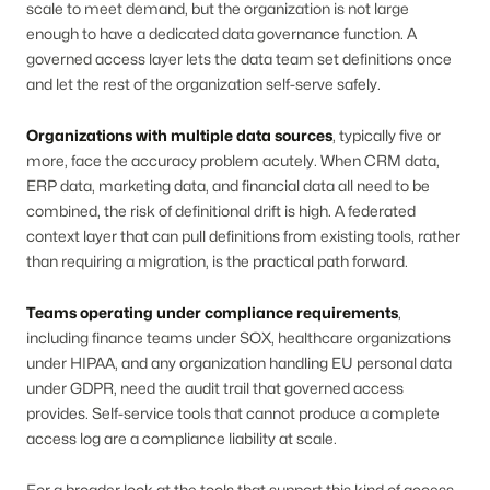
scale to meet demand, but the organization is not large
enough to have a dedicated data governance function. A
governed access layer lets the data team set definitions once
and let the rest of the organization self-serve safely.
Organizations with multiple data sources
, typically five or
more, face the accuracy problem acutely. When CRM data,
ERP data, marketing data, and financial data all need to be
combined, the risk of definitional drift is high. A federated
context layer that can pull definitions from existing tools, rather
than requiring a migration, is the practical path forward.
Teams operating under compliance requirements
,
including finance teams under SOX, healthcare organizations
under HIPAA, and any organization handling EU personal data
under GDPR, need the audit trail that governed access
provides. Self-service tools that cannot produce a complete
access log are a compliance liability at scale.
For a broader look at the tools that support this kind of access,