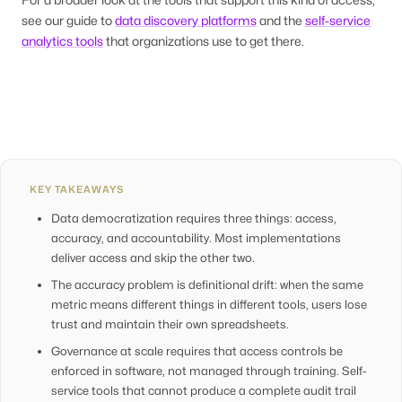
see our guide to
data discovery platforms
and the
self-service
analytics tools
that organizations use to get there.
KEY TAKEAWAYS
Data democratization requires three things: access,
accuracy, and accountability. Most implementations
deliver access and skip the other two.
The accuracy problem is definitional drift: when the same
metric means different things in different tools, users lose
trust and maintain their own spreadsheets.
Governance at scale requires that access controls be
enforced in software, not managed through training. Self-
service tools that cannot produce a complete audit trail