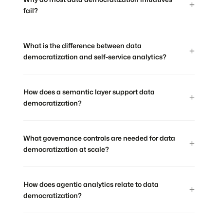
fail?
What is the difference between data
democratization and self-service analytics?
How does a semantic layer support data
democratization?
What governance controls are needed for data
democratization at scale?
How does agentic analytics relate to data
democratization?