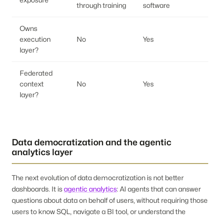
through training
software
Owns
execution
No
Yes
layer?
Federated
context
No
Yes
layer?
Data democratization and the agentic
analytics layer
The next evolution of data democratization is not better
dashboards. It is
agentic analytics
: AI agents that can answer
questions about data on behalf of users, without requiring those
users to know SQL, navigate a BI tool, or understand the