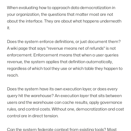
When evaluating how to approach data democratization in
your organization, the questions that matter most are not
about the interface. They are about what happens underneath
it.
Does the system enforce definitions, or just document them?
A wiki page that says "revenue means net of refunds" is not
enforcement. Enforcement means that when a user queries
revenue, the system applies that definition automatically,
regardless of which tool they use or which table they happen to
reach.
Does the system have its own execution layer, or does every
query hit the warehouse? An execution layer that sits between
users and the warehouse can cache results, apply governance
rules, and control costs. Without one, democratization and cost
control are in direct tension.
Can the system federate context from existing tools? Most