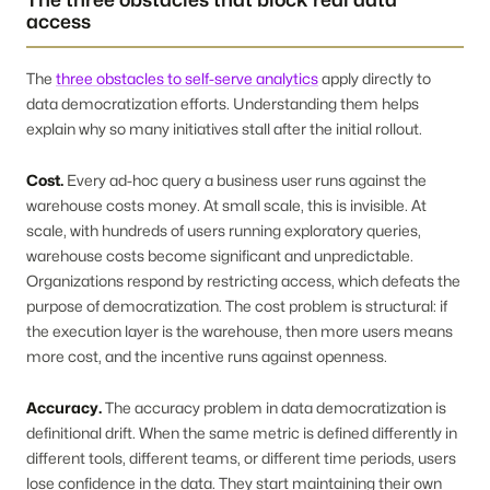
access
The
three obstacles to self-serve analytics
apply directly to
data democratization efforts. Understanding them helps
explain why so many initiatives stall after the initial rollout.
Cost.
Every ad-hoc query a business user runs against the
warehouse costs money. At small scale, this is invisible. At
scale, with hundreds of users running exploratory queries,
warehouse costs become significant and unpredictable.
Organizations respond by restricting access, which defeats the
purpose of democratization. The cost problem is structural: if
the execution layer is the warehouse, then more users means
more cost, and the incentive runs against openness.
Accuracy.
The accuracy problem in data democratization is
definitional drift. When the same metric is defined differently in
different tools, different teams, or different time periods, users
lose confidence in the data. They start maintaining their own