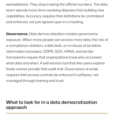
spreadsheets. They stop trusting the official numbers. The data
team spends more time resolving disputes than building new
capabilities. Accuracy requires that definitions be centralized
and enforced, not just agreed upon in a meeting.
Governance.
Data democratization creates governance
exposure. When more people can access more data, the risk of
a compliance violation, a data leak, or a misuse of sensitive
information increases. GDPR, SOX, HIPAA, and similar
frameworks require that organizations know who accessed
what data and when. A self-service tool that lets users explore
freely cannot provide that audit trail. Governance at scale
requires that access controls be enforced in software, not
managed through training and trust.
What to look for in a data democratization
approach