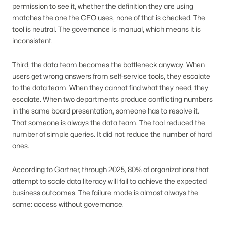
permission to see it, whether the definition they are using
matches the one the CFO uses, none of that is checked. The
tool is neutral. The governance is manual, which means it is
inconsistent.
Third, the data team becomes the bottleneck anyway. When
users get wrong answers from self-service tools, they escalate
to the data team. When they cannot find what they need, they
escalate. When two departments produce conflicting numbers
in the same board presentation, someone has to resolve it.
That someone is always the data team. The tool reduced the
number of simple queries. It did not reduce the number of hard
ones.
According to Gartner, through 2025, 80% of organizations that
attempt to scale data literacy will fail to achieve the expected
business outcomes. The failure mode is almost always the
same: access without governance.