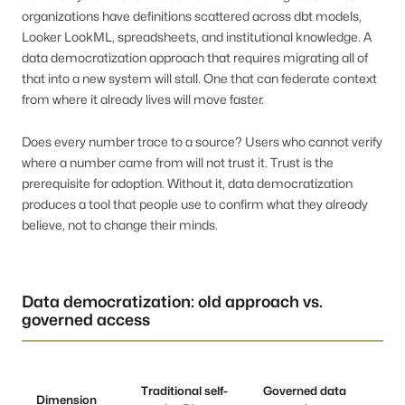
organizations have definitions scattered across dbt models,
Looker LookML, spreadsheets, and institutional knowledge. A
data democratization approach that requires migrating all of
that into a new system will stall. One that can federate context
from where it already lives will move faster.
Does every number trace to a source? Users who cannot verify
where a number came from will not trust it. Trust is the
prerequisite for adoption. Without it, data democratization
produces a tool that people use to confirm what they already
believe, not to change their minds.
Data democratization: old approach vs.
governed access
Traditional self-
Governed data
Dimension