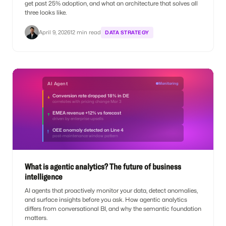
get past 25% adoption, and what an architecture that solves all
three looks like.
April 9, 2026
12 min read
DATA STRATEGY
AI Agent
Monitoring
Conversion rate dropped 18% in DE
↓
correlates with pricing change Mar 3
EMEA revenue +12% vs forecast
↑
driven by enterprise upsells
OEE anomaly detected on Line 4
!
post-maintenance window pattern
What is agentic analytics? The future of business
intelligence
AI agents that proactively monitor your data, detect anomalies,
and surface insights before you ask. How agentic analytics
differs from conversational BI, and why the semantic foundation
matters.