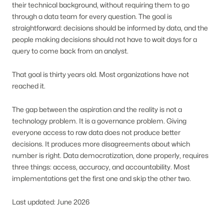
their technical background, without requiring them to go
through a data team for every question. The goal is
straightforward: decisions should be informed by data, and the
people making decisions should not have to wait days for a
query to come back from an analyst.
That goal is thirty years old. Most organizations have not
reached it.
The gap between the aspiration and the reality is not a
technology problem. It is a governance problem. Giving
everyone access to raw data does not produce better
decisions. It produces more disagreements about which
number is right. Data democratization, done properly, requires
three things: access, accuracy, and accountability. Most
implementations get the first one and skip the other two.
Last updated: June 2026