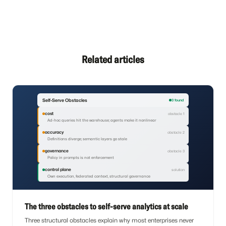
Related articles
Self-Serve Obstacles
3 found
cost
obstacle 1
Ad-hoc queries hit the warehouse; agents make it nonlinear
accuracy
obstacle 2
Definitions diverge; semantic layers go stale
governance
obstacle 3
Policy in prompts is not enforcement
control plane
solution
Own execution, federated context, structural governance
The three obstacles to self-serve analytics at scale
Three structural obstacles explain why most enterprises never