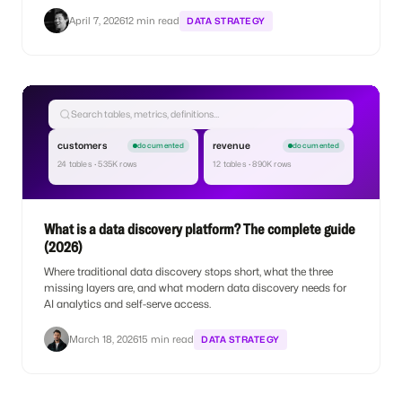
April 7, 2026
12 min read
DATA STRATEGY
Search tables, metrics, definitions…
customers
revenue
documented
documented
24 tables · 535K rows
12 tables · 890K rows
What is a data discovery platform? The complete guide
(2026)
Where traditional data discovery stops short, what the three
missing layers are, and what modern data discovery needs for
AI analytics and self-serve access.
March 18, 2026
15 min read
DATA STRATEGY