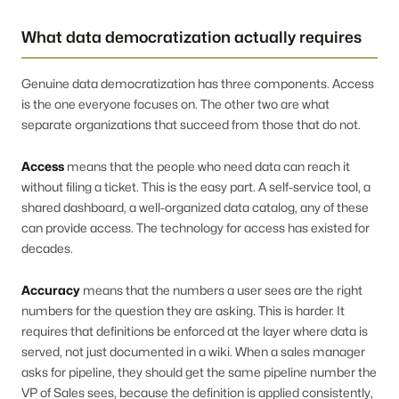
What data democratization actually requires
Genuine data democratization has three components. Access
is the one everyone focuses on. The other two are what
separate organizations that succeed from those that do not.
Access
means that the people who need data can reach it
without filing a ticket. This is the easy part. A self-service tool, a
shared dashboard, a well-organized data catalog, any of these
can provide access. The technology for access has existed for
decades.
Accuracy
means that the numbers a user sees are the right
numbers for the question they are asking. This is harder. It
requires that definitions be enforced at the layer where data is
served, not just documented in a wiki. When a sales manager
asks for pipeline, they should get the same pipeline number the
VP of Sales sees, because the definition is applied consistently,