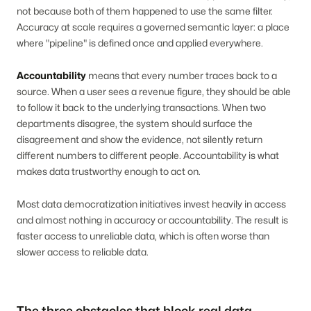
not because both of them happened to use the same filter.
Accuracy at scale requires a governed semantic layer: a place
where "pipeline" is defined once and applied everywhere.
Accountability
means that every number traces back to a
source. When a user sees a revenue figure, they should be able
to follow it back to the underlying transactions. When two
departments disagree, the system should surface the
disagreement and show the evidence, not silently return
different numbers to different people. Accountability is what
makes data trustworthy enough to act on.
Most data democratization initiatives invest heavily in access
and almost nothing in accuracy or accountability. The result is
faster access to unreliable data, which is often worse than
slower access to reliable data.
The three obstacles that block real data