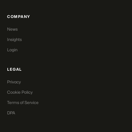
COMPANY
News
Insights
Login
LEGAL
Privacy
Cookie Policy
Terms of Service
DPA