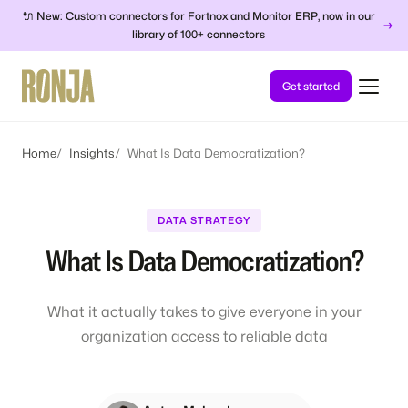
🔌 New: Custom connectors for Fortnox and Monitor ERP, now in our
→
library of 100+ connectors
Get started
Home
Insights
What Is Data Democratization?
DATA STRATEGY
What Is Data Democratization?
What it actually takes to give everyone in your
organization access to reliable data