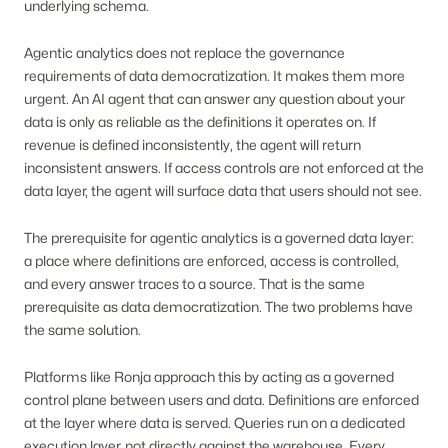
underlying schema.
Agentic analytics does not replace the governance
requirements of data democratization. It makes them more
urgent. An AI agent that can answer any question about your
data is only as reliable as the definitions it operates on. If
revenue is defined inconsistently, the agent will return
inconsistent answers. If access controls are not enforced at the
data layer, the agent will surface data that users should not see.
The prerequisite for agentic analytics is a governed data layer:
a place where definitions are enforced, access is controlled,
and every answer traces to a source. That is the same
prerequisite as data democratization. The two problems have
the same solution.
Platforms like Ronja approach this by acting as a governed
control plane between users and data. Definitions are enforced
at the layer where data is served. Queries run on a dedicated
execution layer, not directly against the warehouse. Every