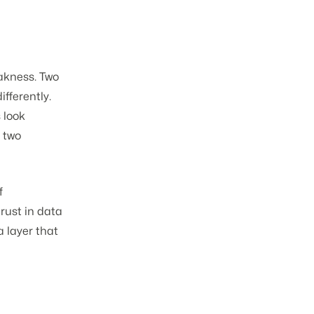
eakness. Two
fferently.
 look
s two
f
trust in data
a layer that