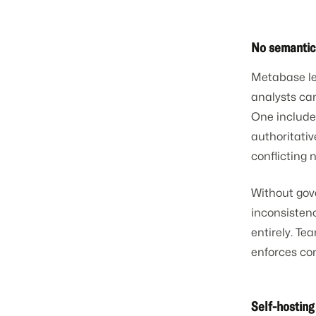
No semantic
Metabase let
analysts can
One include
authoritativ
conflicting
Without gove
inconsistency
entirely. T
enforces con
Self-hostin