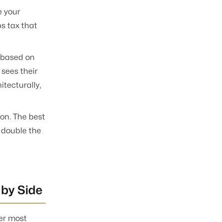
e your
s tax that
a based on
 sees their
tecturally,
on. The best
 double the
 by Side
ter most