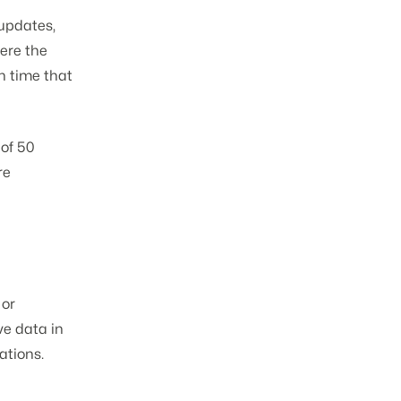
updates,
ere the
n time that
of 50
re
 or
ve data in
ations.