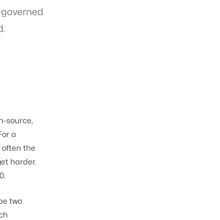
 governed
d.
n-source,
For a
 often the
get harder.
0.
ybe two
ich