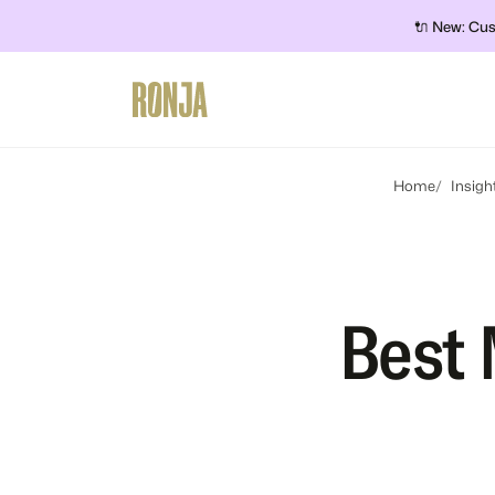
🔌 New: Cus
Home
Insigh
Best 