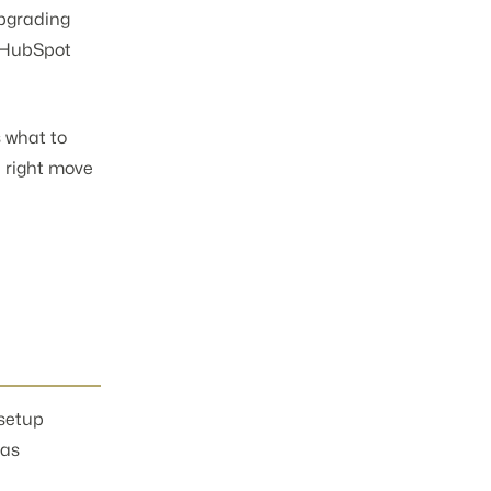
upgrading
m HubSpot
s what to
e right move
 setup
 as