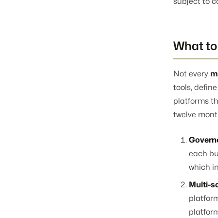
subject to 
What to 
Not every
m
tools, defin
platforms th
twelve mont
Governe
each bu
which in
Multi-s
platfor
platform