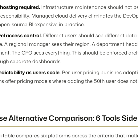
-hosting required.
Infrastructure maintenance should not b
responsibility. Managed cloud delivery eliminates the DevOp
pen-source BI expensive in practice.
el access control.
Different users should see different dat
le. A regional manager sees their region. A department head
ent. The CFO sees everything. This should be enforced archi
ough separate dashboards.
dictability as users scale.
Per-user pricing punishes adopti
ms offer pricing models where adding the 50th user does not
e Alternative Comparison: 6 Tools Side
g table compares six platforms across the criteria that mat