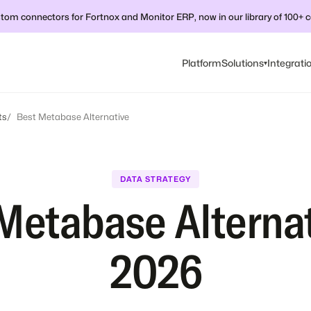
tom connectors for Fortnox and Monitor ERP, now in our library of 100+ 
Platform
Solutions
Integrati
▾
ts
Best Metabase Alternative
DATA STRATEGY
Metabase Alternat
2026