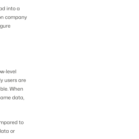
ad into a
rson company
igure
w-level
ly users are
able. When
 same data,
ompared to
data or