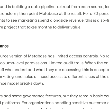
nd is building a data pipeline: extract from each source, lo
transform, then point Metabase at the result. For a 30-pe
nts to see marketing spend alongside revenue, this is a six-f
re project that takes months to deliver value.
nance
urce version of Metabase has limited access controls. No ro
 column-level permissions. Limited audit trails. When the on
taff who understand what they are accessing, this is accept
keting, and sales all need access to different slices of the
nce model breaks down.
ers add some governance features, but they remain basic c
I platforms. For organizations handling sensitive customer 