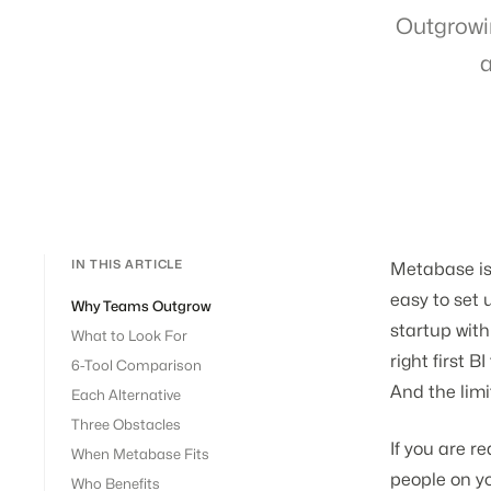
Outgrowi
a
IN THIS ARTICLE
Metabase is
easy to set 
Why Teams Outgrow
startup with
What to Look For
right first 
6-Tool Comparison
And the limi
Each Alternative
Three Obstacles
If you are r
When Metabase Fits
people on y
Who Benefits