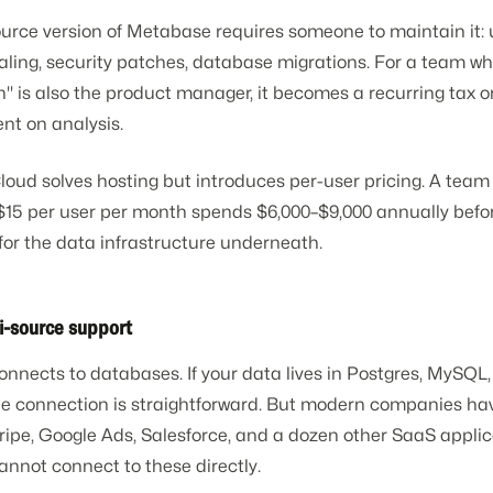
urce version of Metabase requires someone to maintain it: 
aling, security patches, database migrations. For a team wh
" is also the product manager, it becomes a recurring tax o
nt on analysis.
oud solves hosting but introduces per-user pricing. A team 
$15 per user per month spends $6,000–$9,000 annually befo
for the data infrastructure underneath.
i-source support
nects to databases. If your data lives in Postgres, MySQL,
he connection is straightforward. But modern companies ha
ipe, Google Ads, Salesforce, and a dozen other SaaS applic
nnot connect to these directly.