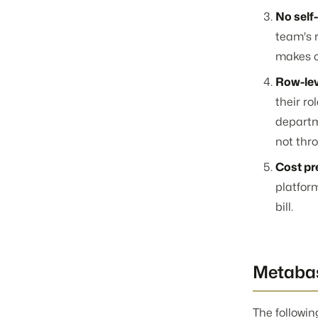
No self
team's 
makes o
Row-lev
their ro
departm
not thr
Cost pre
platfor
bill.
Metabas
The followin