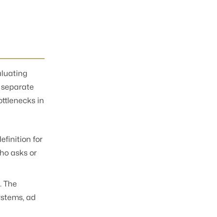
aluating
a separate
ottlenecks in
finition for
ho asks or
. The
ystems, ad