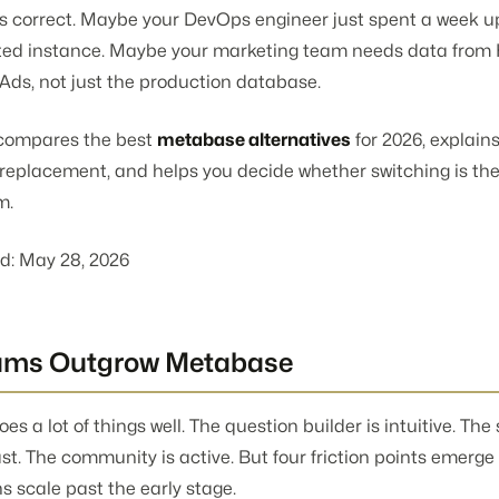
s correct. Maybe your DevOps engineer just spent a week 
sted instance. Maybe your marketing team needs data fro
Ads, not just the production database.
e compares the best
metabase alternatives
for 2026, explain
a replacement, and helps you decide whether switching is th
m.
d: May 28, 2026
ams Outgrow Metabase
s a lot of things well. The question builder is intuitive. The
ast. The community is active. But four friction points emerge
s scale past the early stage.