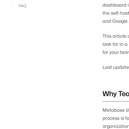
dashboard i
FAQ
the self-ho
and Google 
This articl
look for in 
for your tea
Last update
Why Te
Metabase doe
process is f
organization