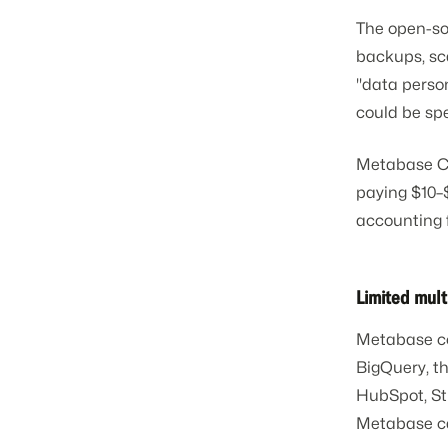
The open-so
backups, sc
"data person
could be spe
Metabase Cl
paying $10–
accounting 
Limited mult
Metabase con
BigQuery, t
HubSpot, Str
Metabase ca