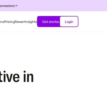
→
connectors
ons
Pricing
News
Insights
Get started
Login
▾
ive in