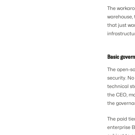
The workarou
warehouse, 
that just wa
infrastructu
Basic gover
The open-so
security. No
technical s
the CEO, mar
the governa
The paid ti
enterprise B