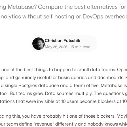
ng Metabase? Compare the best alternatives for
nalytics without self-hosting or DevOps overhea
Christian Futschik
May 28, 2026
· 15 min read
 one of the best things to happen to small data teams. Ope
up, and genuinely useful for basic queries and dashboards. 
 a single Postgres database and a team of five, Metabase is
BI tool. But teams grow. Data sources multiply. The questions 
tations that were invisible at 10 users become blockers at 10
eading this, you have probably hit one of those blockers. Ma
our team define "revenue" differently and nobody knows wh