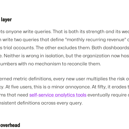
 layer
s anyone write queries. That is both its strength and its w
 write two queries that define "monthly recurring revenue" di
s trial accounts. The other excludes them. Both dashboards
e. Neither is wrong in isolation, but the organization now ha
 numbers with no mechanism to reconcile them.
rned metric definitions, every new user multiplies the risk o
. At five users, this is a minor annoyance. At fifty, it erodes 
eams that need
self-service analytics tools
eventually require 
sistent definitions across every query.
g overhead