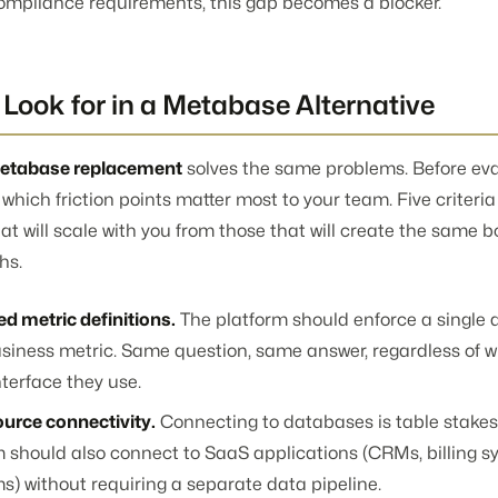
compliance requirements, this gap becomes a blocker.
Look for in a Metabase Alternative
etabase replacement
solves the same problems. Before ev
e which friction points matter most to your team. Five criteri
at will scale with you from those that will create the same b
hs.
d metric definitions.
The platform should enforce a single de
siness metric. Same question, same answer, regardless of w
terface they use.
ource connectivity.
Connecting to databases is table stakes
m should also connect to SaaS applications (CRMs, billing s
s) without requiring a separate data pipeline.